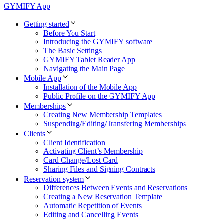
GYMIFY App
Getting started
Before You Start
Introducing the GYMIFY software
The Basic Settings
GYMIFY Tablet Reader App
Navigating the Main Page
Mobile App
Installation of the Mobile App
Public Profile on the GYMIFY App
Memberships
Creating New Membership Templates
Suspending/Editing/Transfering Memberships
Clients
Client Identification
Activating Client’s Membership
Card Change/Lost Card
Sharing Files and Signing Contracts
Reservation system
Differences Between Events and Reservations
Creating a New Reservation Template
Automatic Repetition of Events
Editing and Cancelling Events