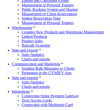
Editing and Cancelling Events
Management of Personal Trainers
Public Booking System and Sharing
Management of Client Reservations
Setting Reservation Time
Management of Personal Trainers
Warehousing
Creating New Products and Warehouse Management
Linked Products
Product Sales
Barcode Scanning
Stats and exports
Sales Statistics
Charts and reports
Communication and Marketing
Sending Bulk Messages to Clients
Promotion in the GYMIFY App
Stats and exports
Sales Statistics
Charts and reports
Integrations
Connecting Stripe Payment Gateway
Door Access Locks
Connecting with Multisport Card