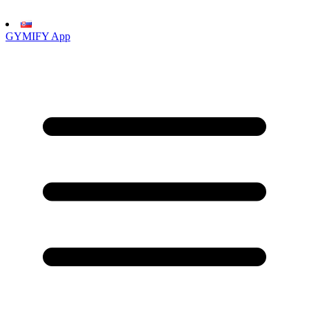
GYMIFY App