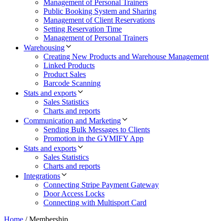
Management of Personal Trainers
Public Booking System and Sharing
Management of Client Reservations
Setting Reservation Time
Management of Personal Trainers
Warehousing
Creating New Products and Warehouse Management
Linked Products
Product Sales
Barcode Scanning
Stats and exports
Sales Statistics
Charts and reports
Communication and Marketing
Sending Bulk Messages to Clients
Promotion in the GYMIFY App
Stats and exports
Sales Statistics
Charts and reports
Integrations
Connecting Stripe Payment Gateway
Door Access Locks
Connecting with Multisport Card
Home
/
Membership