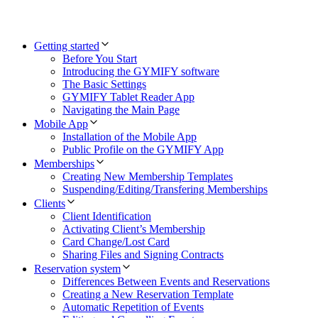
Getting started
Before You Start
Introducing the GYMIFY software
The Basic Settings
GYMIFY Tablet Reader App
Navigating the Main Page
Mobile App
Installation of the Mobile App
Public Profile on the GYMIFY App
Memberships
Creating New Membership Templates
Suspending/Editing/Transfering Memberships
Clients
Client Identification
Activating Client’s Membership
Card Change/Lost Card
Sharing Files and Signing Contracts
Reservation system
Differences Between Events and Reservations
Creating a New Reservation Template
Automatic Repetition of Events